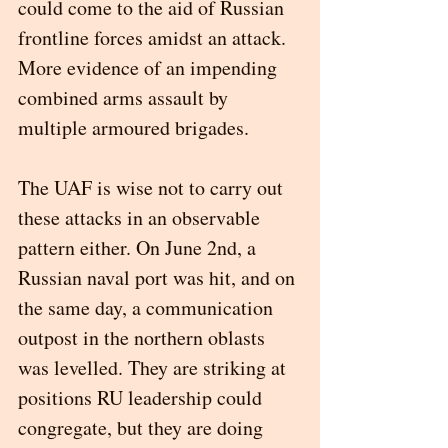
could come to the aid of Russian 
frontline forces amidst an attack. 
More evidence of an impending 
combined arms assault by 
multiple armoured brigades. 
The UAF is wise not to carry out 
these attacks in an observable 
pattern either. On June 2nd, a 
Russian naval port was hit, and on 
the same day, a communication 
outpost in the northern oblasts 
was levelled. They are striking at 
positions RU leadership could 
congregate, but they are doing 