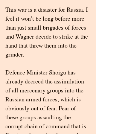
This war is a disaster for Russia. I 
feel it won’t be long before more 
than just small brigades of forces 
and Wagner decide to strike at the 
hand that threw them into the 
grinder. 
Defence Minister Shoigu has 
already decreed the assimilation 
of all mercenary groups into the 
Russian armed forces, which is 
obviously out of fear. Fear of 
these groups assaulting the 
corrupt chain of command that is 