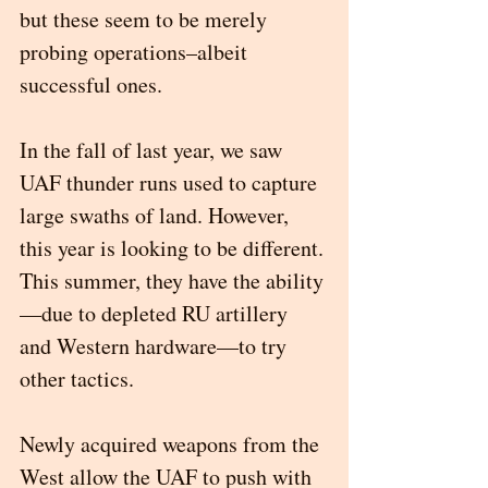
but these seem to be merely 
probing operations–albeit 
successful ones.
In the fall of last year, we saw 
UAF thunder runs used to capture 
large swaths of land. However, 
this year is looking to be different. 
This summer, they have the ability
—due to depleted RU artillery 
and Western hardware—to try 
other tactics. 
Newly acquired weapons from the 
West allow the UAF to push with 