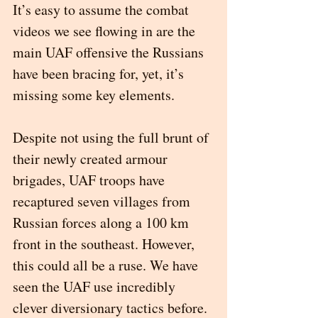
It’s easy to assume the combat 
videos we see flowing in are the 
main UAF offensive the Russians 
have been bracing for, yet, it’s 
missing some key elements. 
Despite not using the full brunt of 
their newly created armour 
brigades, UAF troops have 
recaptured seven villages from 
Russian forces along a 100 km 
front in the southeast. However, 
this could all be a ruse. We have 
seen the UAF use incredibly 
clever diversionary tactics before. 