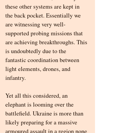
these other systems are kept in 
the back pocket. Essentially we 
are witnessing very well-
supported probing missions that 
are achieving breakthroughs. This 
is undoubtedly due to the 
fantastic coordination between 
light elements, drones, and 
infantry. 
Yet all this considered, an 
elephant is looming over the 
battlefield. Ukraine is more than 
likely preparing for a massive 
armoured assault in a region none 