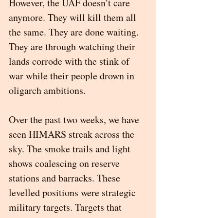
However, the UAF doesn’t care 
anymore. They will kill them all 
the same. They are done waiting. 
They are through watching their 
lands corrode with the stink of 
war while their people drown in 
oligarch ambitions. 
Over the past two weeks, we have 
seen HIMARS streak across the 
sky. The smoke trails and light 
shows coalescing on reserve 
stations and barracks. These 
levelled positions were strategic 
military targets. Targets that 