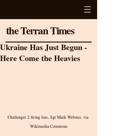
the Terran Times
Ukraine Has Just Begun -
Here Come the Heavies
Challenger 2 firing line, Sgt Mark Webster, via 
Wikimedia Commons