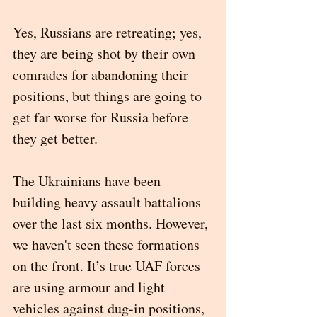
Yes, Russians are retreating; yes, 
they are being shot by their own 
comrades for abandoning their 
positions, but things are going to 
get far worse for Russia before 
they get better. 
The Ukrainians have been 
building heavy assault battalions 
over the last six months. However, 
we haven't seen these formations 
on the front. It’s true UAF forces 
are using armour and light 
vehicles against dug-in positions, 