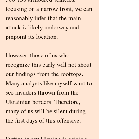
focusing on a narrow front, we can 
reasonably infer that the main 
attack is likely underway and 
pinpoint its location. 
However, those of us who 
recognize this early will not shout 
our findings from the rooftops. 
Many analysts like myself want to 
see invaders thrown from the 
Ukrainian borders. Therefore, 
many of us will be silent during 
the first days of this offensive. 
Suffice to say Ukraine is gaining 