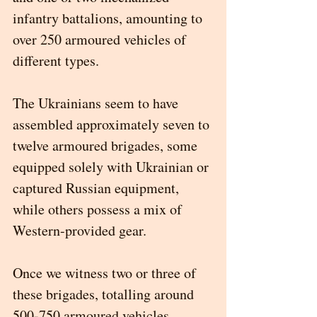
infantry battalions, amounting to 
over 250 armoured vehicles of 
different types.
The Ukrainians seem to have 
assembled approximately seven to 
twelve armoured brigades, some 
equipped solely with Ukrainian or 
captured Russian equipment, 
while others possess a mix of 
Western-provided gear.
Once we witness two or three of 
these brigades, totalling around 
500-750 armoured vehicles, 