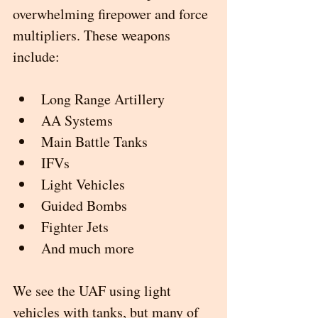
overwhelming firepower and force 
multipliers. These weapons 
include:
Long Range Artillery
AA Systems
Main Battle Tanks
IFVs 
Light Vehicles
Guided Bombs
Fighter Jets
And much more
We see the UAF using light 
vehicles with tanks, but many of 