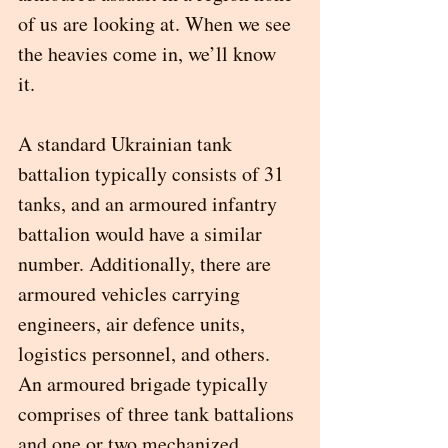
of us are looking at. When we see 
the heavies come in, we’ll know 
it.  
A standard Ukrainian tank 
battalion typically consists of 31 
tanks, and an armoured infantry 
battalion would have a similar 
number. Additionally, there are 
armoured vehicles carrying 
engineers, air defence units, 
logistics personnel, and others. 
An armoured brigade typically 
comprises of three tank battalions 
and one or two mechanized 