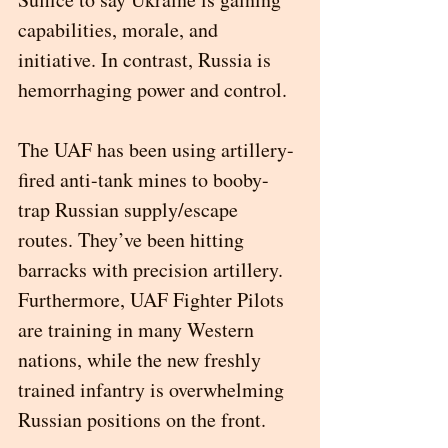
capabilities, morale, and 
initiative. In contrast, Russia is 
hemorrhaging power and control. 
The UAF has been using artillery-
fired anti-tank mines to booby-
trap Russian supply/escape 
routes. They’ve been hitting 
barracks with precision artillery. 
Furthermore, UAF Fighter Pilots 
are training in many Western 
nations, while the new freshly 
trained infantry is overwhelming 
Russian positions on the front. 