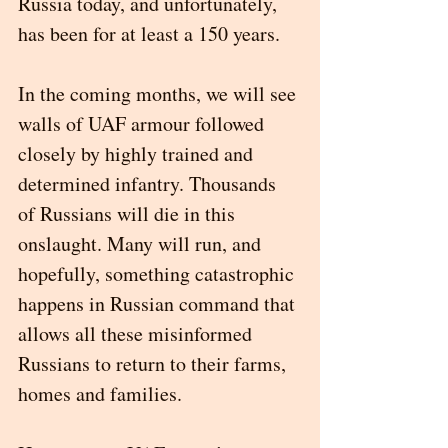
Russia today, and unfortunately, 
has been for at least a 150 years.  
In the coming months, we will see 
walls of UAF armour followed 
closely by highly trained and 
determined infantry. Thousands 
of Russians will die in this 
onslaught. Many will run, and 
hopefully, something catastrophic 
happens in Russian command that 
allows all these misinformed 
Russians to return to their farms, 
homes and families. 