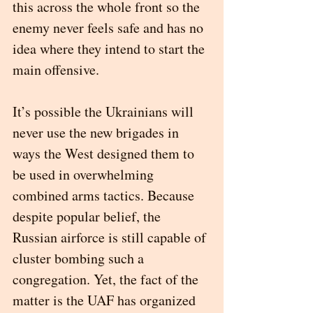
this across the whole front so the 
enemy never feels safe and has no 
idea where they intend to start the 
main offensive.
It’s possible the Ukrainians will 
never use the new brigades in 
ways the West designed them to 
be used in overwhelming 
combined arms tactics. Because 
despite popular belief, the 
Russian airforce is still capable of 
cluster bombing such a 
congregation. Yet, the fact of the 
matter is the UAF has organized 