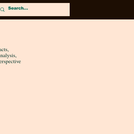
acts,
nalysis
,
erspective