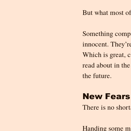
But what most of
Something compute
innocent. They’re
Which is great, 
read about in th
the future.
New Fears
There is no short
Handing some mag