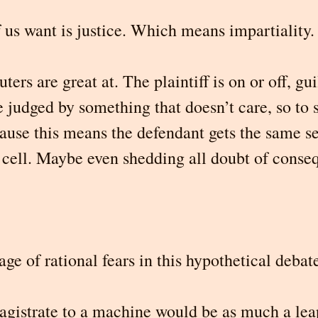
 us want is justice. Which means impartiality.
rs are great at. The plaintiff is on or off, guil
 judged by something that doesn’t care, so to 
cause this means the defendant gets the same s
e cell. Maybe even shedding all doubt of conse
age of rational fears in this hypothetical debat
istrate to a machine would be as much a leap