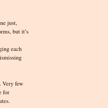
ne just, 
rms, but it’s 
dging each 
ismissing 
. Very few 
 for 
ates.