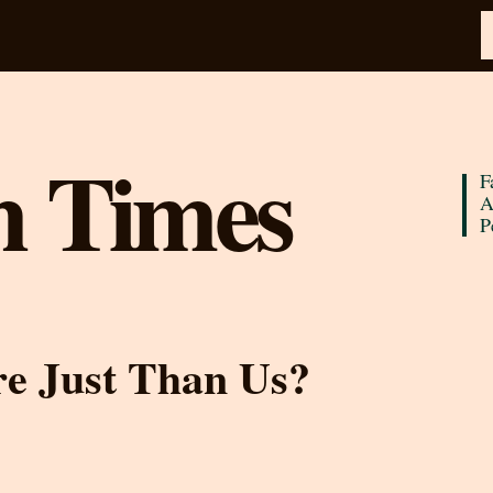
n Times
F
A
P
re Just Than Us?