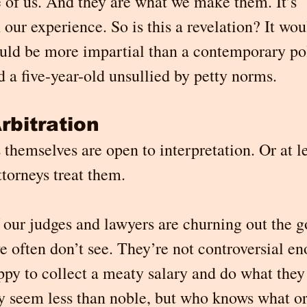
 of us. And they are what we make them. It’s 
our experience. So is this a revelation? It wou
uld be more impartial than a contemporary pol
 a five-year-old unsullied by petty norms.
rbitration
themselves are open to interpretation. Or at lea
ttorneys treat them.
 our judges and lawyers are churning out the g
 often don’t see. They’re not controversial en
py to collect a meaty salary and do what they 
y seem less than noble, but who knows what 