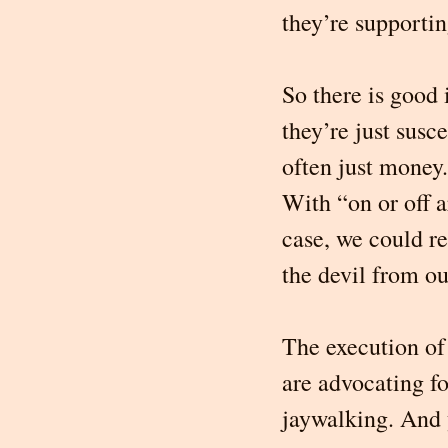
they’re supporti
So there is good 
they’re just susc
often just money.
With “on or off a
case, we could r
the devil from ou
The execution of 
are advocating f
jaywalking. And y