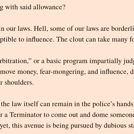
ng with said allowance?
in our laws. Hell, some of our laws are borderli
eptible to influence. The clout can take many fo
rbitration,” or a basic program impartially ju
emove money, fear-mongering, and influence, d
r shoulders.
the law itself can remain in the police’s hands
or a Terminator to come out and dome someone
et, this avenue is being pursued by dubious st