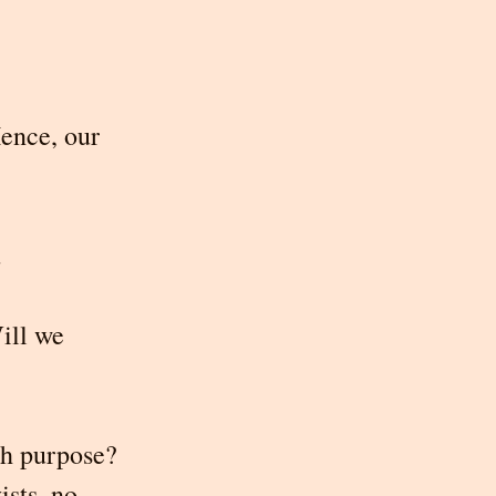
ence, our 
.
ill we 
h purpose? 
sts, no 