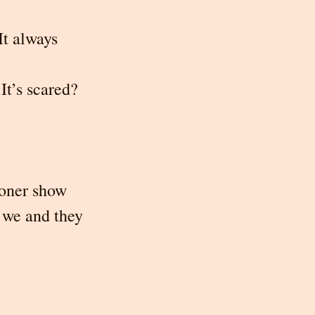
It always 
It’s scared?
oner show 
 we and they 