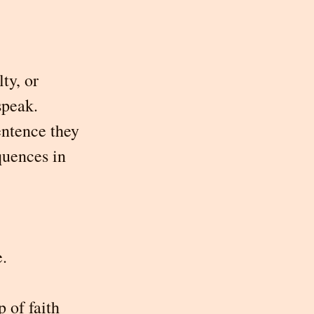
ty, or 
speak. 
entence they 
quences in 
e.
 of faith 