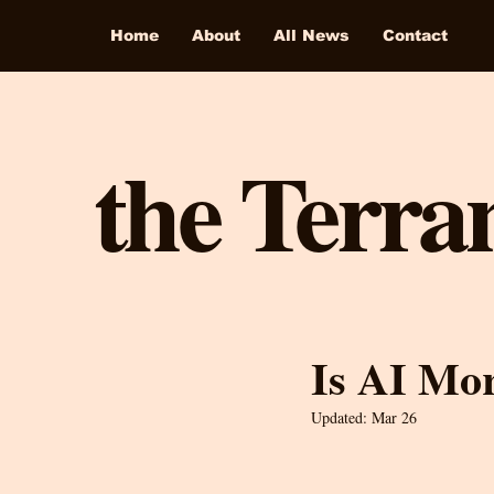
Home
About
All News
Contact
the Terra
Is AI Mo
Updated:
Mar 26