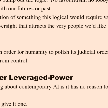
ith our futures or past…
tion of something this logical would require va
rsight that attracts the very people we’d like t
In order for humanity to polish its judicial order
from control.
ver Leveraged-Power
g about contemporary AI is it has no reason to
 give it one.