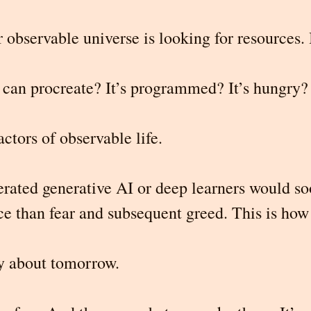
 observable universe is looking for resources. 
can procreate? It’s programmed? It’s hungry? 
actors of observable life.
erated generative AI or deep learners
would so
ce than fear and subsequent greed. This is how
y about tomorrow.