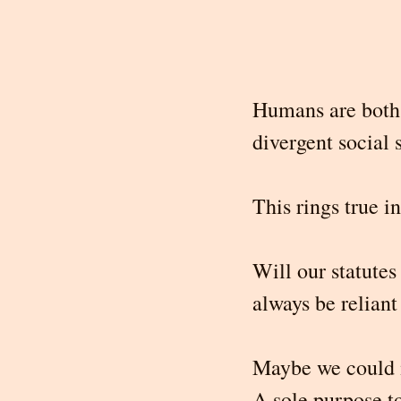
Humans are both 
divergent social s
This rings true i
Will our statute
always be relian
Maybe we could 
A sole purpose to