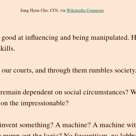
Sang Hyun Cho, CC0, via 
Wikimedia Commons
good at influencing and being manipulated. H
kills.
n our courts, and through them rumbles society
s remain dependent on social circumstances? W
t on the impressionable?
invent something? A machine? A machine wit
 pump out the logic? No favouritism, no lobbyi