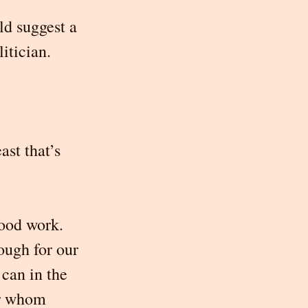
ld suggest a 
itician. 
st that’s 
ood work. 
ough for our 
can in the 
or whom 