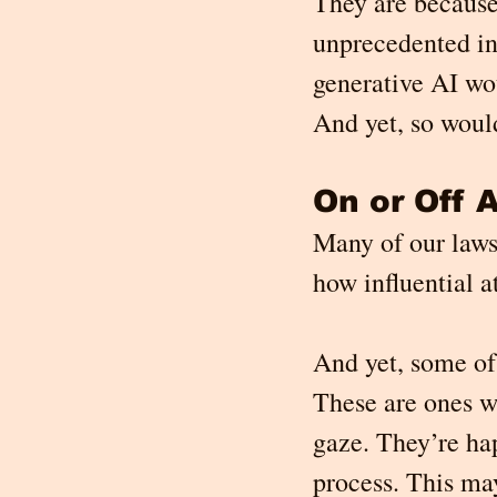
They are because
unprecedented in 
generative AI wo
And yet, so would
On or Off A
Many of our laws 
how influential a
And yet, some of
These are ones we
gaze. They’re hap
process. This ma