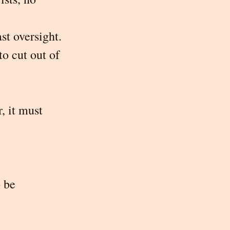
st oversight. 
o cut out of 
, it must 
 be 