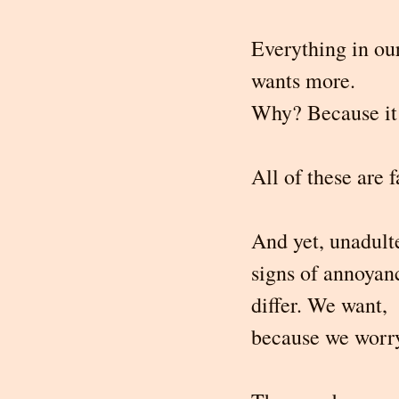
Everything in our
wants more.
Why? Because it 
All of these are f
And yet, unadult
signs of annoyan
differ. We want, 
because we worr