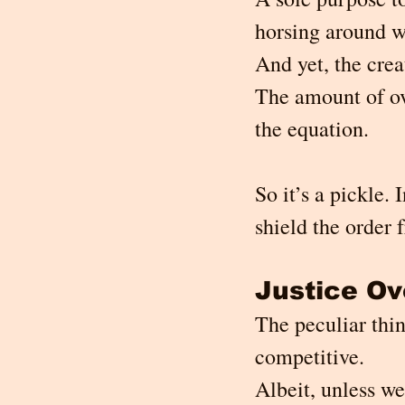
horsing around w
And yet, the crea
The amount of ove
the equation.
So it’s a pickle. 
shield the order 
Justice O
The peculiar thin
competitive.
Albeit, unless we